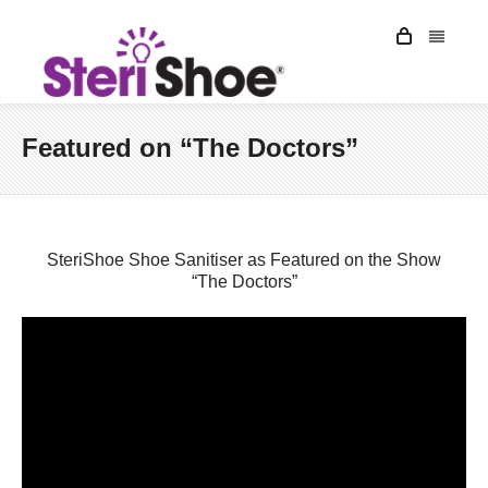
Featured on “The Doctors”
SteriShoe Shoe Sanitiser as Featured on the Show
“The Doctors”