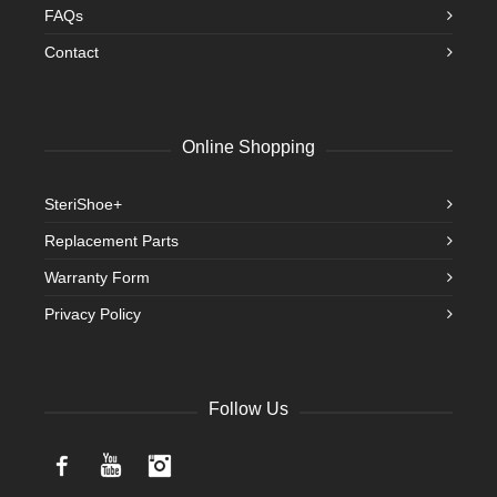
FAQs
Contact
Online Shopping
SteriShoe+
Replacement Parts
Warranty Form
Privacy Policy
Follow Us
Facebook
YouTube
Instagram