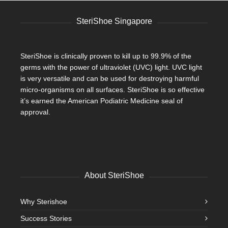
SteriShoe Singapore
SteriShoe is clinically proven to kill up to 99.9% of the
germs with the power of ultraviolet (UVC) light. UVC light
is very versatile and can be used for destroying harmful
micro-organisms on all surfaces. SteriShoe is so effective
it’s earned the American Podiatric Medicine seal of
approval.
About SteriShoe
Why Sterishoe
Success Stories