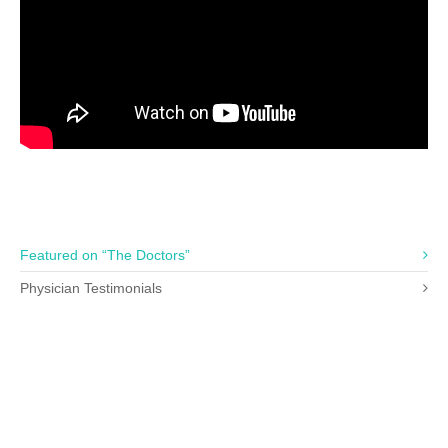
Featured on “The Doctors”
Physician Testimonials