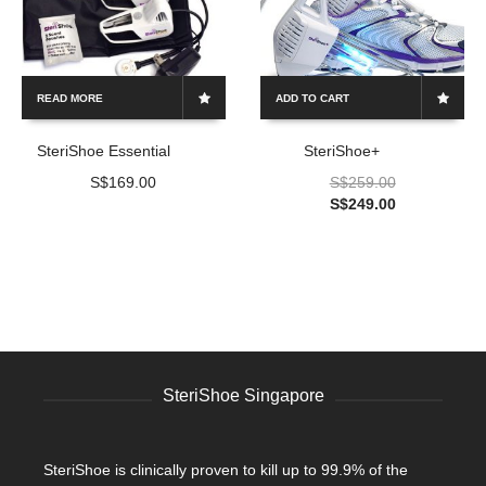
READ MORE
ADD TO CART
SteriShoe Essential
SteriShoe+
S$
169.00
S$
259.00
S$
249.00
SteriShoe Singapore
SteriShoe is clinically proven to kill up to 99.9% of the