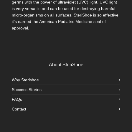
germs with the power of ultraviolet (UVC) light. UVC light
is very versatile and can be used for destroying harmful
micro-organisms on all surfaces. SteriShoe is so effective
it’s earned the American Podiatric Medicine seal of
approval.
About SteriShoe
Why Sterishoe
Success Stories
FAQs
Contact