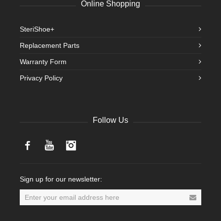
Online Shopping
SteriShoe+
Replacement Parts
Warranty Form
Privacy Policy
Follow Us
Facebook
YouTube
Instagram
Sign up for our newsletter: