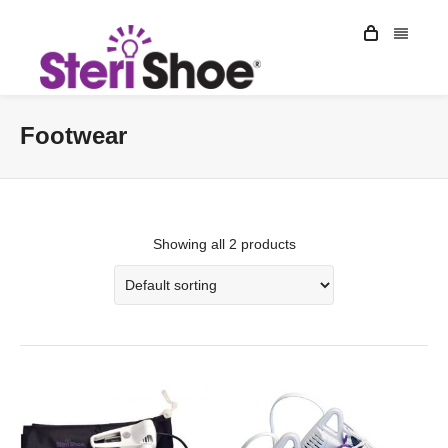
Footwear
Showing all 2 products